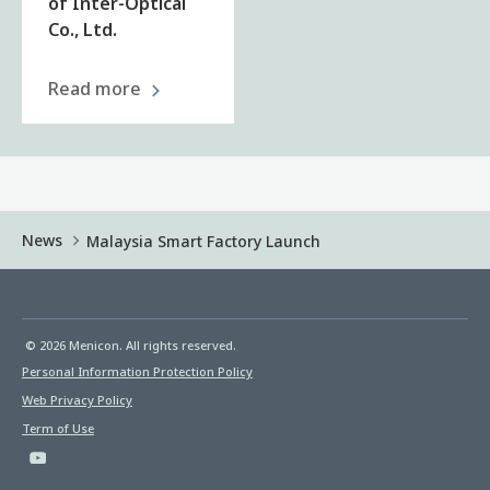
of Inter-Optical
Co., Ltd.
Read more
News
Malaysia Smart Factory Launch
© 2026 Menicon. All rights reserved.
Personal Information Protection Policy
Web Privacy Policy
Term of Use