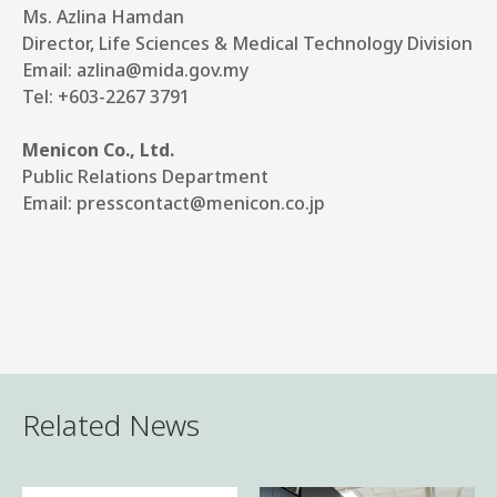
Ms. Azlina Hamdan
Director, Life Sciences & Medical Technology Division
Email: azlina@mida.gov.my
Tel: +603-2267 3791
Menicon Co., Ltd.
Public Relations Department
Email: presscontact@menicon.co.jp
Related News