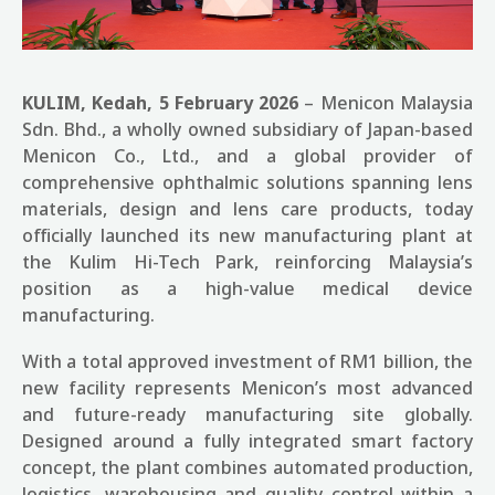
KULIM, Kedah, 5 February 2026
– Menicon Malaysia
Sdn. Bhd., a wholly owned subsidiary of Japan-based
Menicon Co., Ltd., and a global provider of
comprehensive ophthalmic solutions spanning lens
materials, design and lens care products, today
officially launched its new manufacturing plant at
the Kulim Hi-Tech Park, reinforcing Malaysia’s
position as a high-value medical device
manufacturing.
With a total approved investment of RM1 billion, the
new facility represents Menicon’s most advanced
and future-ready manufacturing site globally.
Designed around a fully integrated smart factory
concept, the plant combines automated production,
logistics, warehousing and quality control within a