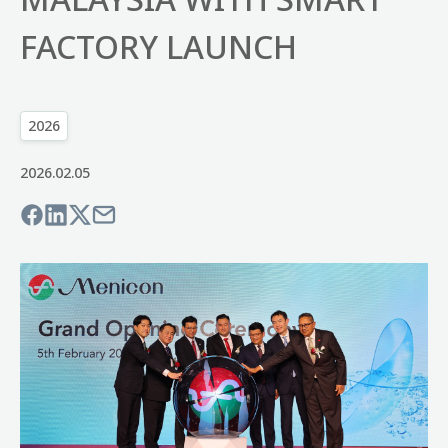
FACTORY LAUNCH
2026
2026.02.05