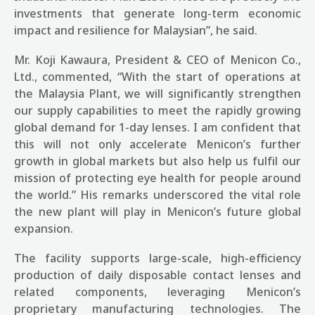
investments that generate long-term economic
impact and resilience for Malaysian”, he said.
Mr. Koji Kawaura, President & CEO of Menicon Co.,
Ltd., commented, “With the start of operations at
the Malaysia Plant, we will significantly strengthen
our supply capabilities to meet the rapidly growing
global demand for 1-day lenses. I am confident that
this will not only accelerate Menicon’s further
growth in global markets but also help us fulfil our
mission of protecting eye health for people around
the world.” His remarks underscored the vital role
the new plant will play in Menicon’s future global
expansion.
The facility supports large-scale, high-efficiency
production of daily disposable contact lenses and
related components, leveraging Menicon’s
proprietary manufacturing technologies.
The