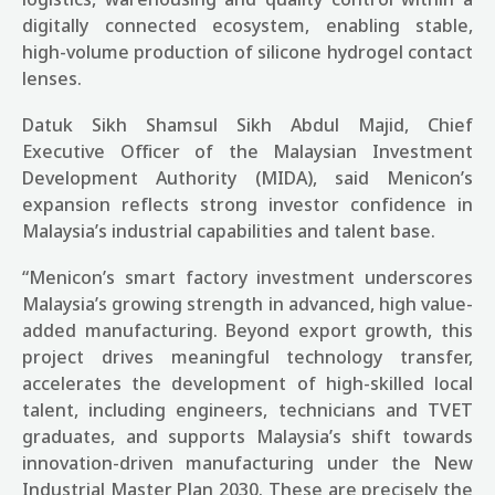
digitally connected ecosystem, enabling stable,
high-volume production of silicone hydrogel contact
lenses.
Datuk Sikh Shamsul Sikh Abdul Majid, Chief
Executive Officer of the Malaysian Investment
Development Authority (MIDA), said Menicon’s
expansion reflects strong investor confidence in
Malaysia’s industrial capabilities and talent base.
“Menicon’s smart factory investment underscores
Malaysia’s growing strength in advanced, high value-
added manufacturing. Beyond export growth, this
project drives meaningful technology transfer,
accelerates the development of high-skilled local
talent, including engineers, technicians and TVET
graduates, and supports Malaysia’s shift towards
innovation-driven manufacturing under the New
Industrial Master Plan 2030. These are precisely the