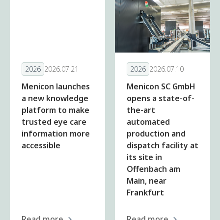
2026
2026.07.21
2026
2026.07.10
Menicon launches
Menicon SC GmbH
a new knowledge
opens a state-of-
platform to make
the-art
trusted eye care
automated
information more
production and
accessible
dispatch facility at
its site in
Offenbach am
Main, near
Frankfurt
Read more
Read more