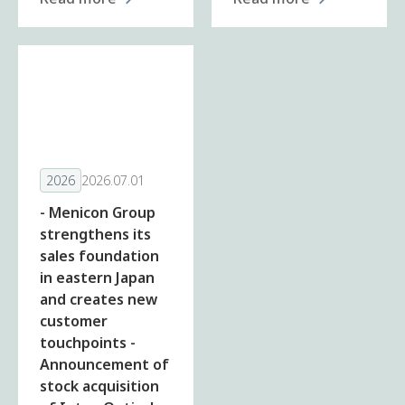
2026
2026.07.01
- Menicon Group
strengthens its
sales foundation
in eastern Japan
and creates new
customer
touchpoints -
Announcement of
stock acquisition