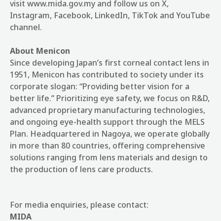
visit www.mida.gov.my and follow us on X,
Instagram, Facebook, LinkedIn, TikTok and YouTube
channel.
About Menicon
Since developing Japan’s first corneal contact lens in
1951, Menicon has contributed to society under its
corporate slogan: “Providing better vision for a
better life.” Prioritizing eye safety, we focus on R&D,
advanced proprietary manufacturing technologies,
and ongoing eye‑health support through the MELS
Plan. Headquartered in Nagoya, we operate globally
in more than 80 countries, offering comprehensive
solutions ranging from lens materials and design to
the production of lens care products.
For media enquiries, please contact:
MIDA