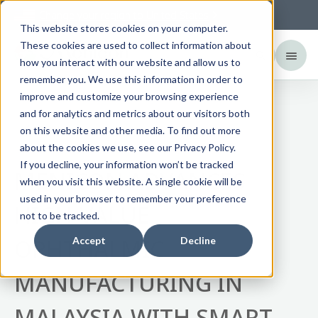
Change your region to
United States
This website stores cookies on your computer.
These cookies are used to collect information about
how you interact with our website and allow us to
remember you. We use this information in order to
improve and customize your browsing experience
and for analytics and metrics about our visitors both
News
on this website and other media. To find out more
about the cookies we use, see our Privacy Policy.
If you decline, your information won’t be tracked
MENICON ADVANCES
when you visit this website. A single cookie will be
used in your browser to remember your preference
HIGH-VALUE
not to be tracked.
OPHTHALMIC
Accept
Decline
MANUFACTURING IN
MALAYSIA WITH SMART