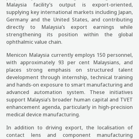
Malaysia
facility
’s
output is export-oriented,
supplying key international markets including Japan,
Germany and the United States, and contributing
directly to Malaysia’s export earnings while
strengthening its position within the global
ophthalmic value chain.
Menicon Malaysia currently employs 150 personnel,
with approximately 93 per cent Malaysians, and
places strong emphasis on structured talent
development through internship, technical training
and hands-on exposure to smart manufacturing and
advanced automation system. These initiatives
support Malaysia’s broader human capital and TVET
enhancement agenda, particularly in high-precision
medical device manufacturing.
In addition to driving export, the localisation of
contact lens and component manufacturing