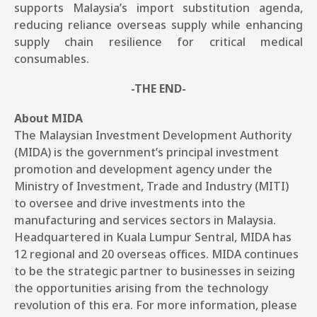
supports Malaysia’s import substitution agenda,
reducing reliance overseas supply while enhancing
supply chain resilience for critical medical
consumables.
-THE END-
About MIDA
The Malaysian Investment Development Authority
(MIDA) is the government’s principal investment
promotion and development agency under the
Ministry of Investment, Trade and Industry (MITI)
to oversee and drive investments into the
manufacturing and services sectors in Malaysia.
Headquartered in Kuala Lumpur Sentral, MIDA has
12 regional and 20 overseas offices. MIDA continues
to be the strategic partner to businesses in seizing
the opportunities arising from the technology
revolution of this era. For more information, please