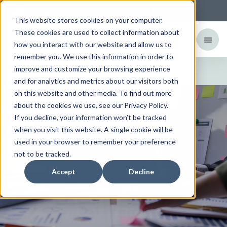
Change your region to
United States
This website stores cookies on your computer.
These cookies are used to collect information about
how you interact with our website and allow us to
remember you. We use this information in order to
Financial information
improve and customize your browsing experience
and for analytics and metrics about our visitors both
on this website and other media. To find out more
about the cookies we use, see our Privacy Policy.
If you decline, your information won’t be tracked
when you visit this website. A single cookie will be
used in your browser to remember your preference
not to be tracked.
Accept
Decline