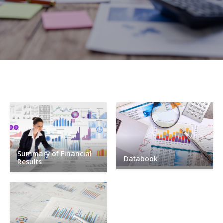
Summary of Financial
Databook
Results