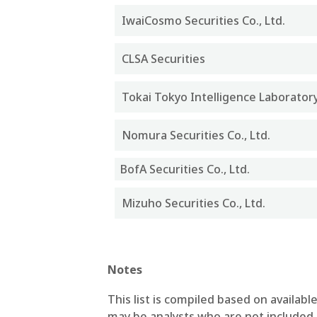
IwaiCosmo Securities Co., Ltd.
CLSA Securities
Tokai Tokyo Intelligence Laboratory 
Nomura Securities Co., Ltd.
BofA Securities Co., Ltd.
Mizuho Securities Co., Ltd.
Notes
This list is compiled based on availa
may be analysts who are not included i