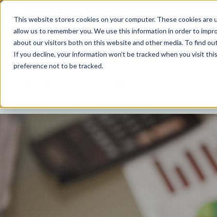
Are you in
United States
?
To see consumer or professional con
This website stores cookies on your computer. These cookies are u
allow us to remember you. We use this information in order to impr
About
Origami Story
Sustainability
about our visitors both on this website and other media. To find ou
If you decline, your information won’t be tracked when you visit th
preference not to be tracked.
Analyst Coverage