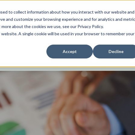
tent specific to your location,
Change your region to
United States
sed to collect information about how you interact with our website and
ove and customize your browsing experience and for analytics and metri
News
Investor Relations
Contact us
t more about the cookies we use, see our Privacy Policy.
is website. A single cookie will be used in your browser to remember your
Accept
Decline