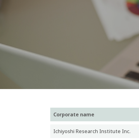
Corporate name
Ichiyoshi Research Institute Inc.