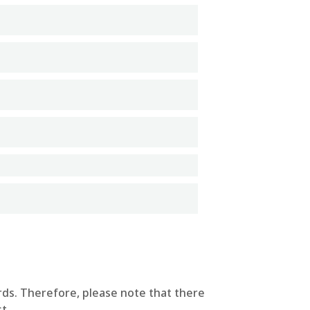
rds. Therefore, please note that there
t.