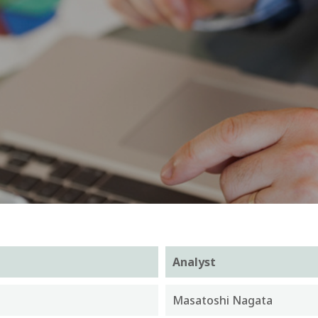
Analyst
Masatoshi Nagata