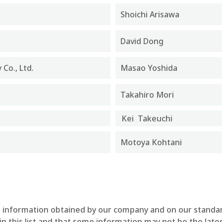
Shoichi Arisawa
David Dong
Co., Ltd.
Masao Yoshida
Takahiro Mori
Kei Takeuchi
Motoya Kohtani
ble information obtained by our company and on our standa
n this list and that some information may not be the lates