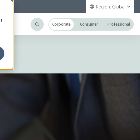
Region:
Global
cs
Corporate
Consumer
Professional