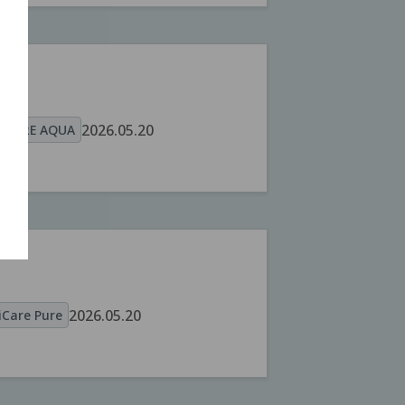
A
2026.05.20
OCARE AQUA
2026.05.20
Care Pure