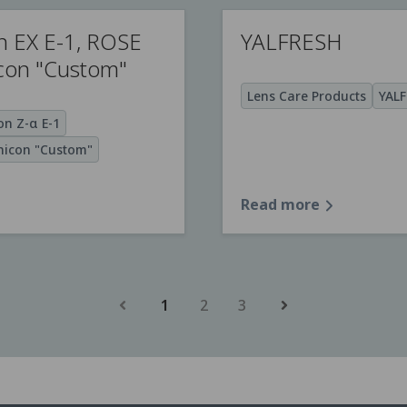
n EX E-1, ROSE
YALFRESH
icon "Custom"
Lens Care Products
YAL
n Z-α E-1
icon "Custom"
Read more
1
2
3