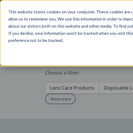
Are you in
United States
?
To see consumer or professional con
This website stores cookies on your computer. These cookies are u
allow us to remember you. We use this information in order to impr
All Products
Knowledge
Resources
about our visitors both on this website and other media. To find ou
If you decline, your information won’t be tracked when you visit th
preference not to be tracked.
Instructions for use
Choose a filter:
Lens Care Products
Disposable 
Show more