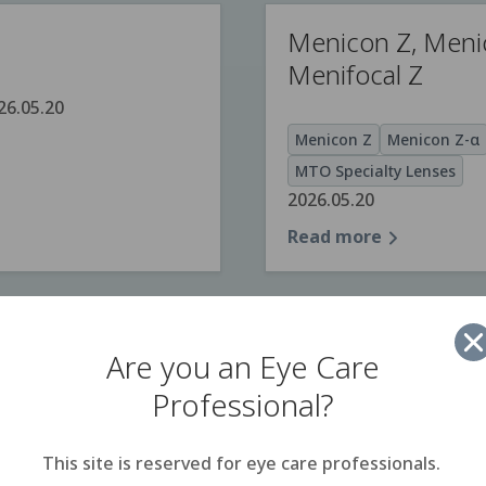
Menicon Z, Meni
Menifocal Z
26.05.20
Menicon Z
Menicon Z-α
MTO Specialty Lenses
2026.05.20
Read more
HIDRASOL
Are you an Eye Care
Professional?
2026.05.20
E
HIDRASOL
Lens Care Pr
Read more
This site is reserved for eye care professionals.