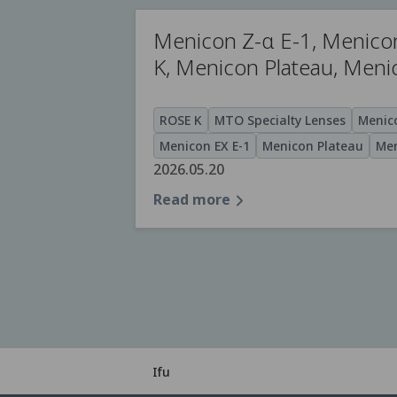
Menicon Z-α E-1, Menico
K, Menicon Plateau, Men
ROSE K
MTO Specialty Lenses
Menico
Menicon EX E-1
Menicon Plateau
Men
2026.05.20
Read more
Ifu