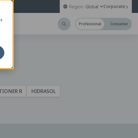
Corporate
Region:
Global
cs
Professional
Consumer
TIONER R
HIDRASOL