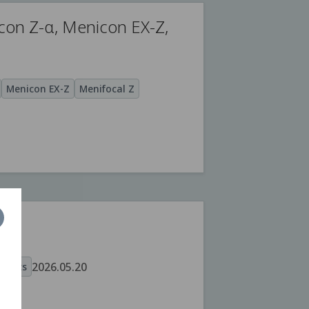
con Z-α, Menicon EX-Z,
Menicon EX-Z
Menifocal Z
2026.05.20
oducts