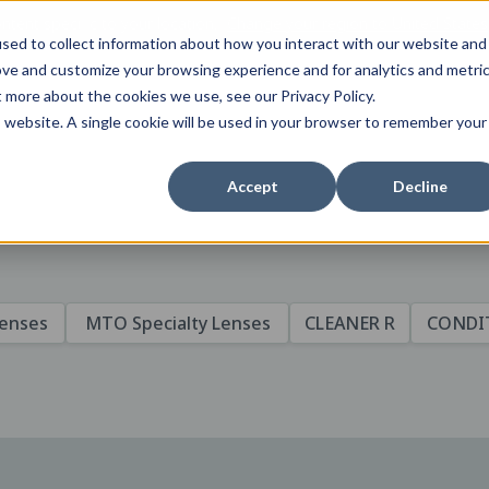
tent specific to your location,
Change your region to
United States
sed to collect information about how you interact with our website and
ove and customize your browsing experience and for analytics and metri
t more about the cookies we use, see our Privacy Policy.
is website. A single cookie will be used in your browser to remember your
Accept
Decline
Lenses
MTO Specialty Lenses
CLEANER R
CONDI