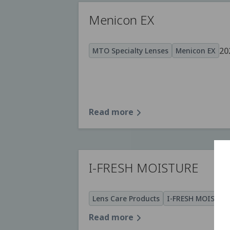
Menicon EX
20
MTO Specialty Lenses
Menicon EX
Read more
I-FRESH MOISTURE
Lens Care Products
I-FRESH MOISTUR
Read more