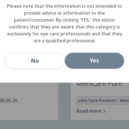
Please note that the information is not intended to
provide advice or information to the
patient/consumer. By clicking 'YES,' the visitor
SOLOCARE AQU
confirms that they are aware that this category is
exclusively for eye care professionals and that they
are a qualified professional.
20
Lens Care Products
SOL
Read more
Yes
No
MeniCare Pure
26.05.20
Lens Care Products
Meni
Read more