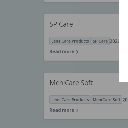
SP Care
2026.05.
Lens Care Products
SP Care
Read more
MeniCare Soft
20
Lens Care Products
MeniCare Soft
Read more