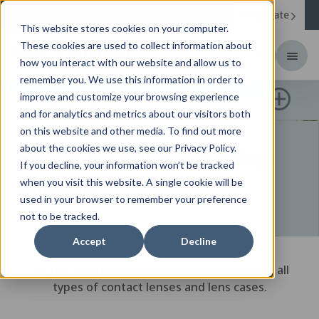
Corporate
Change your region to
United States
This website stores cookies on your computer.
These cookies are used to collect information about
how you interact with our website and allow us to
remember you. We use this information in order to
SALINE
improve and customize your browsing experience
and for analytics and metrics about our visitors both
on this website and other media. To find out more
about the cookies we use, see our Privacy Policy.
Gentle pH balanced rising
If you decline, your information won’t be tracked
solution
when you visit this website. A single cookie will be
used in your browser to remember your preference
not to be tracked.
Accept
Decline
SALINE solution is recommended for rinsing all
types of contact lenses and lens cases.