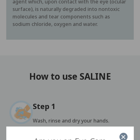
agent which, upon contact with the eye (ocular
surface), is naturally degraded into nontoxic
molecules and tear components such as
sodium chloride, oxygen and water.
How to use SALINE
Step 1
Wash, rinse and dry your hands.