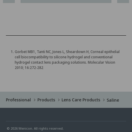
Gorbet MB1, Tanti NC, Jones L, Sheardown H, Corneal epithelial
cell biocompatibility to silicone hydrogel and conventional
hydrogel contact lens packaging solutions. Molecular Vision
2010; 16:272-282
Professional
Products
Lens Care Products
Saline
© 2026 Menicon. All rights reserved.