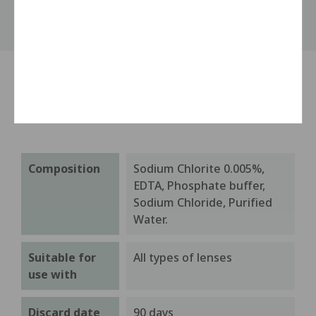
Product details
Composition
Sodium Chlorite 0.005%,
EDTA, Phosphate buffer,
Sodium Chloride, Purified
Water.
Suitable for
All types of lenses
use with
Discard date
90 days