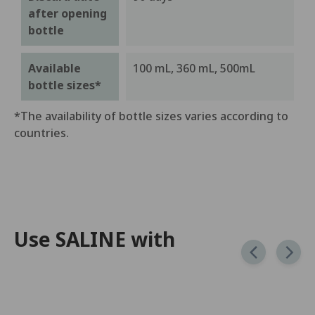
after opening
bottle
Available
100 mL, 360 mL, 500mL
bottle sizes*
*The availability of bottle sizes varies according to
countries.
Use SALINE with