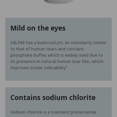
Mild on the eyes
SALINE has a balanced pH, an osmolarity similar
to that of human tears and contains
phosphate buffer, which is widely used due to
its presence in natural human tear film, which
1
improves ocular tolerability
.
Contains sodium chlorite
Sodium chlorite is a transient preservative