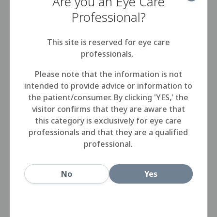
Are you an Eye Care
Step 2
Professional?
SALINE can be used to rinse contact
This site is reserved for eye care
lenses after cleaning, just before
professionals.
disinfection with disinfecting solutions.
Please note that the information is not
intended to provide advice or information to
Step 3
the patient/consumer. By clicking 'YES,' the
visitor confirms that they are aware that
After disinfection, before application,
this category is exclusively for eye care
the lenses can also be rinsed with
professionals and that they are a qualified
SALINE as an alternative to
professional.
multipurpose solutions.
No
Yes
Step 4
Close the bottle after use.