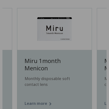
Miru 1month
M
Menicon
M
Monthly disposable soft
Mo
contact lens
co
Learn more
Le