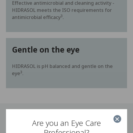
Effective antimicrobial and cleaning activity -
HIDRASOL meets the ISO requirements for
3
antimicrobial efficacy
.
Gentle on the eye
HIDRASOL is pH balanced and gentle on the
3
eye
.
Are you an Eye Care
How to use HIDRASOL
Professional?