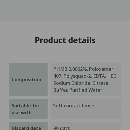
Product details
PHMB 0.0002%, Poloxamer
407, Polysquad-2, EDTA, HEC,
Composition
Sodium Chloride, Citrate
Buffer, Purified Water.
Suitable for
Soft contact lenses
use with
Discard date
90 days