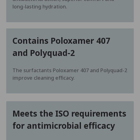
long-lasting hydration.
Contains Poloxamer 407
and Polyquad-2
The surfactants Poloxamer 407 and Polyquad-2
improve cleaning efficacy.
Meets the ISO requirements
for antimicrobial efficacy