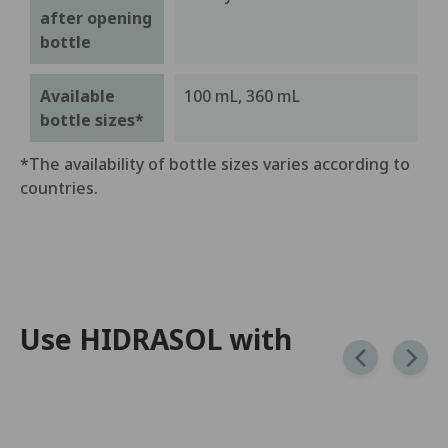
after opening
bottle
Available
100 mL, 360 mL
bottle sizes*
*The availability of bottle sizes varies according to
countries.
Use HIDRASOL with