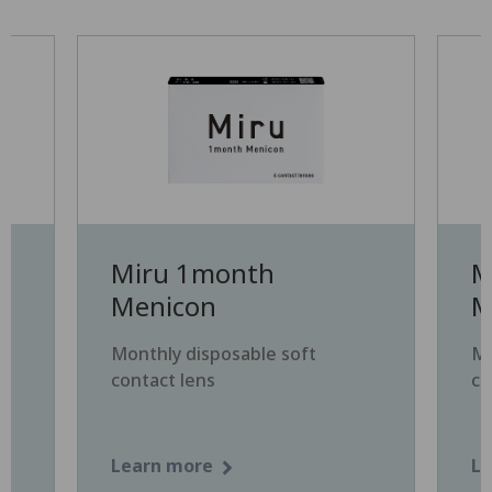
Miru 1month
M
Menicon
M
Monthly disposable soft
Mo
contact lens
co
Learn more
Le