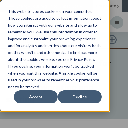
Corporate
Change your region to
United States
This website stores cookies on your computer.
These cookies are used to collect information about
how you interact with our website and allow us to
remember you. We use this information in order to
HIDRASOL
improve and customize your browsing experience
and for analytics and metrics about our visitors both
on this website and other media. To find out more
about the cookies we use, see our Privacy Policy.
Multi-purpose solution for
If you decline, your information won’t be tracked
disinfecting, cleaning,
when you visit this website. A single cookie will be
used in your browser to remember your preference
rinsing, hydrating and
not to be tracked.
storing
Accept
Decline