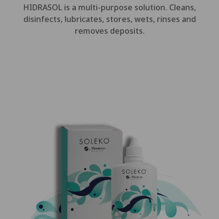
HIDRASOL is a multi-purpose solution. Cleans,
disinfects, lubricates, stores, wets, rinses and
removes deposits.