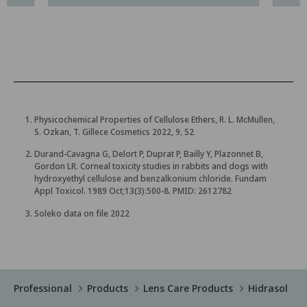
Physicochemical Properties of Cellulose Ethers, R. L. McMullen,
S. Ozkan, T. Gillece Cosmetics 2022, 9, 52
Durand-Cavagna G, Delort P, Duprat P, Bailly Y, Plazonnet B,
Gordon LR. Corneal toxicity studies in rabbits and dogs with
hydroxyethyl cellulose and benzalkonium chloride. Fundam
Appl Toxicol. 1989 Oct;13(3):500-8. PMID: 2612782
Soleko data on file 2022
Professional
Products
Lens Care Products
Hidrasol