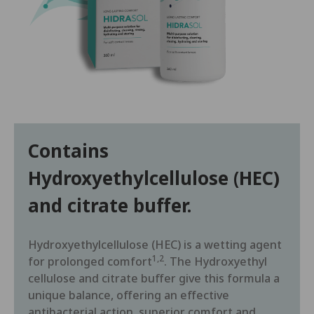
Contains
Hydroxyethylcellulose (HEC)
and citrate buffer.
Hydroxyethylcellulose (HEC) is a wetting agent
1,2
for prolonged comfort
. The Hydroxyethyl
cellulose and citrate buffer give this formula a
unique balance, offering an effective
antibacterial action, superior comfort and