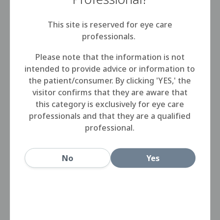
This site is reserved for eye care
Step 1
professionals.
Wash, rinse and dry your hands.
Please note that the information is not
intended to provide advice or information to
the patient/consumer. By clicking 'YES,' the
Step 2
visitor confirms that they are aware that
this category is exclusively for eye care
professionals and that they are a qualified
Place the right lens in the palm of your
professional.
hand and apply a few drops of
HIDRASOL, rubbing for 15-20 seconds.
No
Yes
Step 3
Rinse the lens with Hidrasol and place it
in the lens case, fill with HIDRASOL until