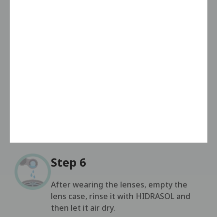
the lens is completely immersed.
Step 4
Repeat the procedure for the left lens.
Step 5
Leave the lenses in the case for at least
4 hours or overnight.
Step 6
After wearing the lenses, empty the
lens case, rinse it with HIDRASOL and
then let it air dry.